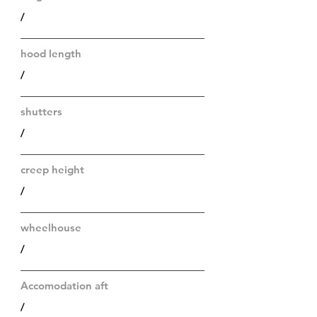
/
hood length
/
shutters
/
creep height
/
wheelhouse
/
Accomodation aft
/