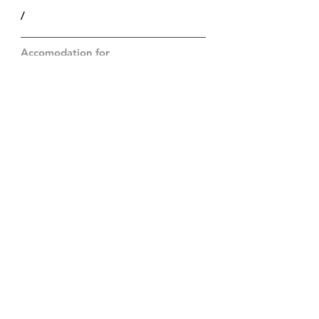
/
Accomodation for
/
Price
Op aanvraag
Particularities
/