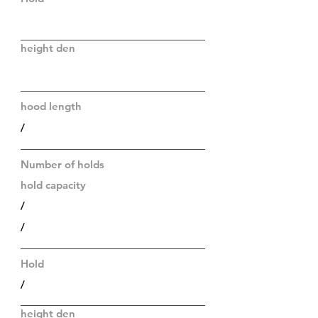
height den
hood length
/
Number of holds
hold capacity
/
/
Hold
/
height den