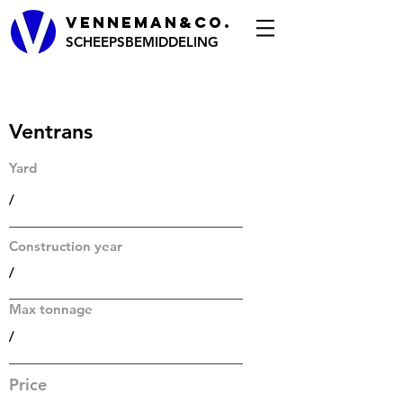
VENNEMAN&CO.
SCHEEPSBEMIDDELING
Ventrans
Yard
/
Construction year
/
Max tonnage
/
Price