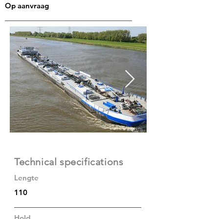
Op aanvraag
Technical specifications
Lengte
110
Hold