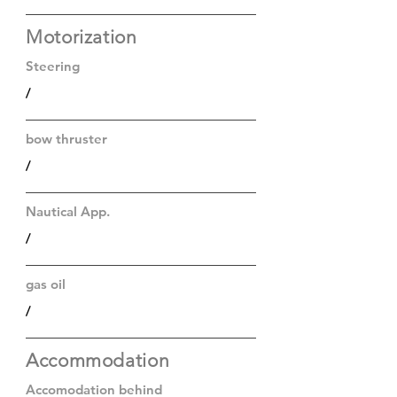
Motorization
Steering
/
bow thruster
/
Nautical App.
/
gas oil
/
Accommodation
Accomodation behind